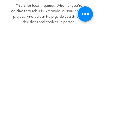
This is for local inquiries. Whether you're
walking through a full-remodel or smaller scale
project, Andrea can help guide you through
decisions and choices in person.
Minimum 2 hours (Investment: $175/hour)
Virtual Consultation
If you have questions about your space, paint
selections, furniture, or need renovation
guidance for smaller scale projects, this option
is for you.
Maximum 2 hours (Investment: $300.00)
© 2025 Haven South Designs.
All rights reserved. |
Terms &
Conditions
|
Privacy Policy