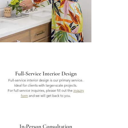
Full-Service Interior Design
Full-service interior design is our primary service.
Ideal for clients with larger-scale projects.
For full service inquiries, please fill out the
inquiry
form
and we will get back to you.
In-Person Consultation